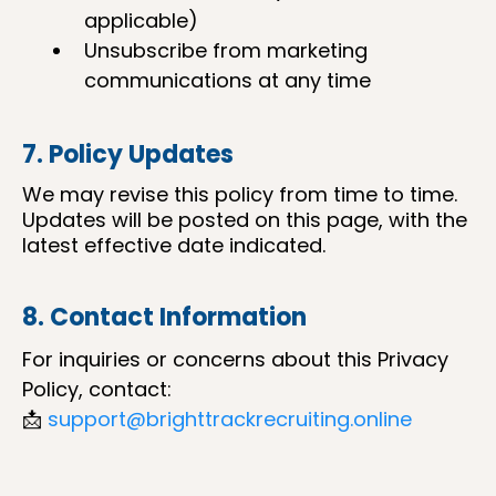
applicable)
Unsubscribe from marketing
communications at any time
7. Policy Updates
We may revise this policy from time to time.
Updates will be posted on this page, with the
latest effective date indicated.
8. Contact Information
For inquiries or concerns about this Privacy
Policy, contact:
📩
support@brighttrackrecruiting.online