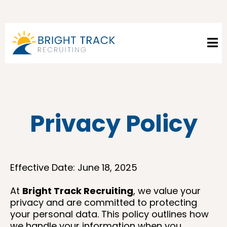
Privacy Policy
Effective Date: June 18, 2025
At
Bright Track Recruiting
, we value your
privacy and are committed to protecting
your personal data. This policy outlines how
we handle your information when you