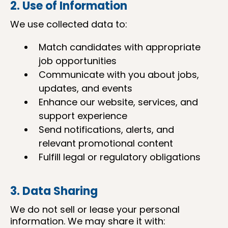
2. Use of Information
We use collected data to:
Match candidates with appropriate
job opportunities
Communicate with you about jobs,
updates, and events
Enhance our website, services, and
support experience
Send notifications, alerts, and
relevant promotional content
Fulfill legal or regulatory obligations
3. Data Sharing
We do not sell or lease your personal
information. We may share it with: