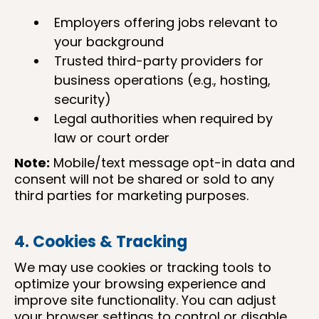
Employers offering jobs relevant to
your background
Trusted third-party providers for
business operations (e.g., hosting,
security)
Legal authorities when required by
law or court order
Note:
Mobile/text message opt-in data and
consent will not be shared or sold to any
third parties for marketing purposes.
4. Cookies & Tracking
We may use cookies or tracking tools to
optimize your browsing experience and
improve site functionality. You can adjust
your browser settings to control or disable