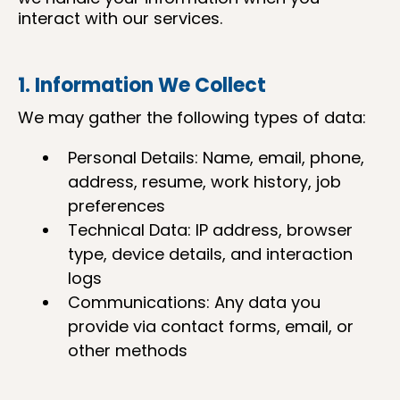
interact with our services.
1. Information We Collect
We may gather the following types of data:
Personal Details: Name, email, phone,
address, resume, work history, job
preferences
Technical Data: IP address, browser
type, device details, and interaction
logs
Communications: Any data you
provide via contact forms, email, or
other methods