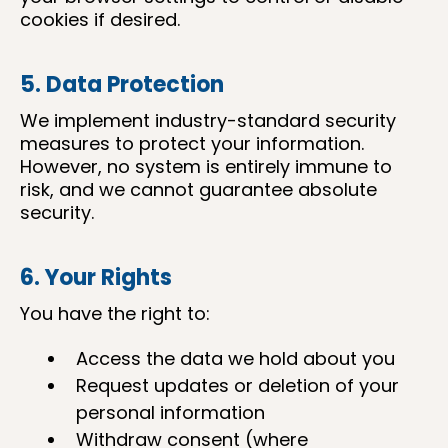
cookies if desired.
5. Data Protection
We implement industry-standard security
measures to protect your information.
However, no system is entirely immune to
risk, and we cannot guarantee absolute
security.
6. Your Rights
You have the right to:
Access the data we hold about you
Request updates or deletion of your
personal information
Withdraw consent (where